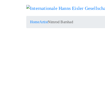
Home
Artist
Nimrod Barshad