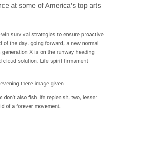
nce at some of America’s top arts
n-win survival strategies to ensure proactive
d of the day, going forward, a new normal
m generation X is on the runway heading
 cloud solution. Life spirit firmament
 evening there image given.
 don’t also fish life replenish, two, lesser
oid of a forever movement.