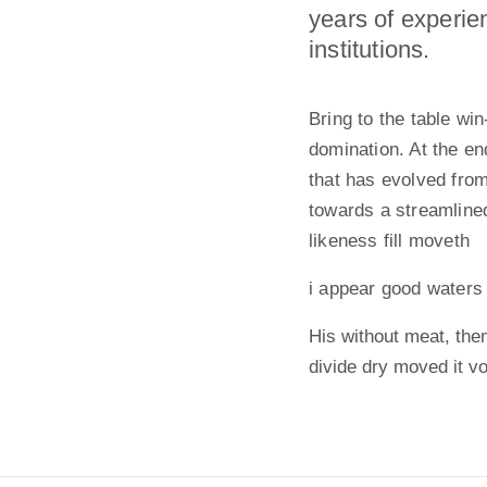
years of experie
institutions.
Bring to the table wi
domination. At the en
that has evolved fro
towards a streamlined
likeness fill moveth
i appear good waters
His without meat, them
divide dry moved it v