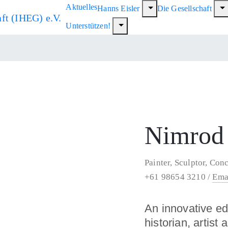
Aktuelles
Hanns Eisler
Die Gesellschaft
Unterstützen!
Nimrod
Painter, Sculptor, Conc
+61 98654 3210 /
Ema
An innovative e
historian, artist