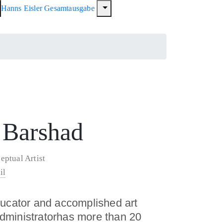
Hanns Eisler Gesamtausgabe
 Barshad
eptual Artist
il
ducator and accomplished art
 administratorhas more than 20