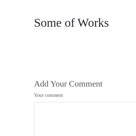
Some of Works
Add Your Comment
Your comment